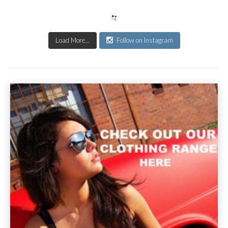
Load More...
Follow on Instagram