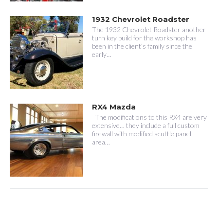
1932 Chevrolet Roadster
The 1932 Chevrolet Roadster another
turn key build for the workshop has
been in the client’s family since the
early…
RX4 Mazda
The modifications to this RX4 are very
extensive… they include a full custom
firewall with modified scuttle panel
area…