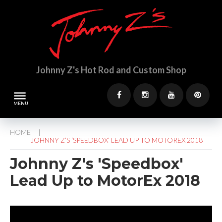
S
k
i
p
t
o
Johnny Z's Hot Rod and Custom Shop
c
o
n
dehaze
t
F
I
Y
P
e
a
n
o
i
n
HOME
c
s
u
n
t
/
JOHNNY Z’S ‘SPEEDBOX’ LEAD UP TO MOTOREX 2018
e
t
t
t
b
a
u
e
Johnny Z's 'Speedbox'
o
g
b
r
Lead Up to MotorEx 2018
o
r
e
e
k
a
s
m
t