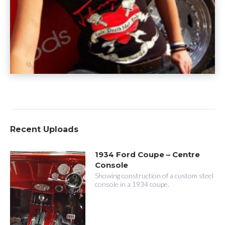
Recent Uploads
1934 Ford Coupe – Centre
Console
Showing construction of a custom steel
console in a 1934 coupe.