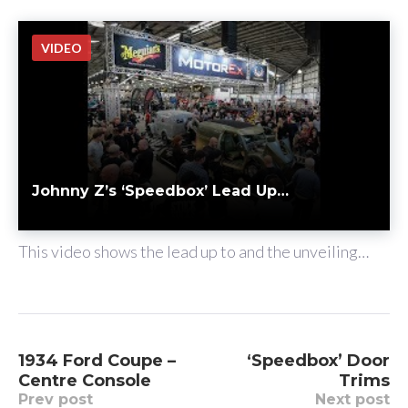
VIDEO
Johnny Z’s ‘Speedbox’ Lead Up…
BY
JOHNNY
JUN 06
chat_bubble_outline
This video shows the lead up to and the unveiling…
P
1934 Ford Coupe –
‘Speedbox’ Door
Centre Console
Trims
o
Prev post
Next post