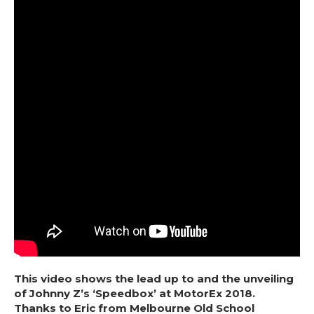
This video shows the lead up to and the unveiling
of Johnny Z’s ‘Speedbox’ at MotorEx 2018.
Thanks to Eric from Melbourne Old School