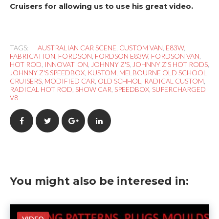
Cruisers for allowing us to use his great video.
TAGS:
AUSTRALIAN CAR SCENE
,
CUSTOM VAN
,
E83W
,
FABRICATION
,
FORDSON
,
FORDSON E83W
,
FORDSON VAN
,
HOT ROD
,
INNOVATION
,
JOHNNY Z'S
,
JOHNNY Z'S HOT RODS
,
JOHNNY Z'S SPEEDBOX
,
KUSTOM
,
MELBOURNE OLD SCHOOL
CRUISERS
,
MODIFIED CAR
,
OLD SCHHOL
,
RADICAL CUSTOM
,
RADICAL HOT ROD
,
SHOW CAR
,
SPEEDBOX
,
SUPERCHARGED
V8
F
T
G
L
a
w
o
i
c
i
o
n
You might also be interesed in:
e
t
g
k
b
t
l
e
VIDEO