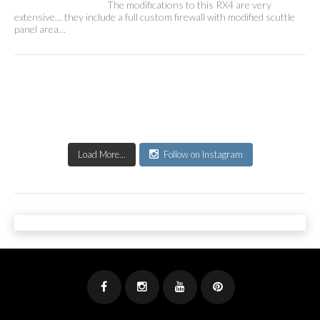
The modifications to this RX4 are very
extensive… they include a full custom firewall with modified scuttle
panel area…
Load More...
Follow on Instagram
Facebook
Instagram
Youtube
Pinterest