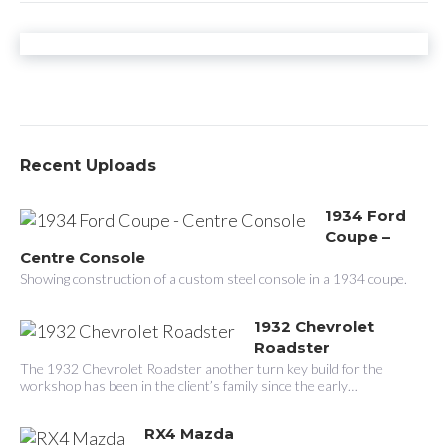
n
a
v
i
g
Recent Uploads
a
1934 Ford
t
Coupe –
i
Centre Console
Showing construction of a custom steel console in a 1934 coupe.
o
n
1932 Chevrolet
Roadster
The 1932 Chevrolet Roadster another turn key build for the
workshop has been in the client’s family since the early…
RX4 Mazda