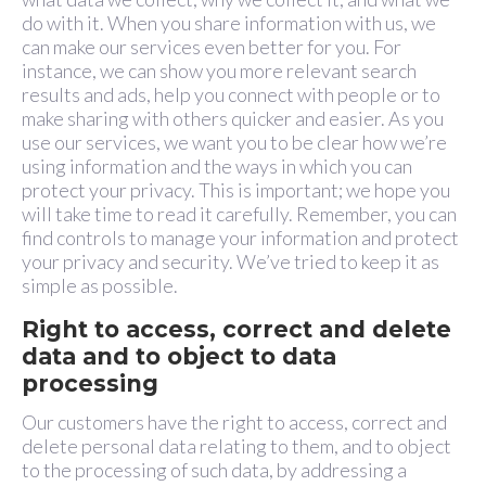
do with it. When you share information with us, we
can make our services even better for you. For
instance, we can show you more relevant search
results and ads, help you connect with people or to
make sharing with others quicker and easier. As you
use our services, we want you to be clear how we’re
using information and the ways in which you can
protect your privacy. This is important; we hope you
will take time to read it carefully. Remember, you can
find controls to manage your information and protect
your privacy and security. We’ve tried to keep it as
simple as possible.
Right to access, correct and delete
data and to object to data
processing
Our customers have the right to access, correct and
delete personal data relating to them, and to object
to the processing of such data, by addressing a