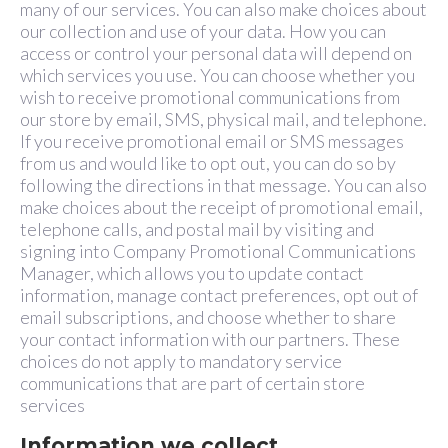
many of our services. You can also make choices about
our collection and use of your data. How you can
access or control your personal data will depend on
which services you use. You can choose whether you
wish to receive promotional communications from
our store by email, SMS, physical mail, and telephone.
If you receive promotional email or SMS messages
from us and would like to opt out, you can do so by
following the directions in that message. You can also
make choices about the receipt of promotional email,
telephone calls, and postal mail by visiting and
signing into Company Promotional Communications
Manager, which allows you to update contact
information, manage contact preferences, opt out of
email subscriptions, and choose whether to share
your contact information with our partners. These
choices do not apply to mandatory service
communications that are part of certain store
services
Information we collect