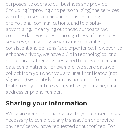
purposes: to operate our business and provide
(including improving and personalizing) the services
we offer, to send communications, including
promotional communications, and to display
advertising. In carrying out these purposes, we
combine data we collect through the various store
services you use to give you a more seamless,
consistent and personalized experience. However, to
enhance privacy, we have built in technological and
procedural safeguards designed to prevent certain
data combinations. For example, we store data we
collect from you when you are unauthenticated (not
signed in) separately from any account information
that directly identifies you, such as your name, email
address or phone number.
Sharing your information
We share your personal data with your consent or as
necessary to complete any transaction or provide
any service you have requested or authorized. For