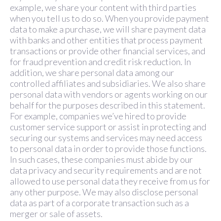
example, we share your content with third parties
when you tell us to do so. When you provide payment
data to make a purchase, we will share payment data
with banks and other entities that process payment
transactions or provide other financial services, and
for fraud prevention and credit risk reduction. In
addition, we share personal data among our
controlled affiliates and subsidiaries. We also share
personal data with vendors or agents working on our
behalf for the purposes described in this statement.
For example, companies we’ve hired to provide
customer service support or assist in protecting and
securing our systems and services may need access
to personal data in order to provide those functions.
In such cases, these companies must abide by our
data privacy and security requirements and are not
allowed to use personal data they receive from us for
any other purpose. We may also disclose personal
data as part of a corporate transaction such as a
merger or sale of assets.