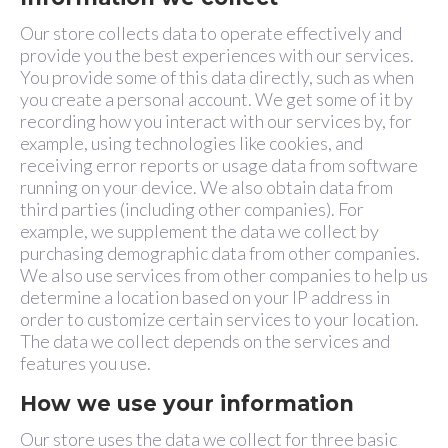
Our store collects data to operate effectively and
provide you the best experiences with our services.
You provide some of this data directly, such as when
you create a personal account. We get some of it by
recording how you interact with our services by, for
example, using technologies like cookies, and
receiving error reports or usage data from software
running on your device. We also obtain data from
third parties (including other companies). For
example, we supplement the data we collect by
purchasing demographic data from other companies.
We also use services from other companies to help us
determine a location based on your IP address in
order to customize certain services to your location.
The data we collect depends on the services and
features you use.
How we use your information
Our store uses the data we collect for three basic