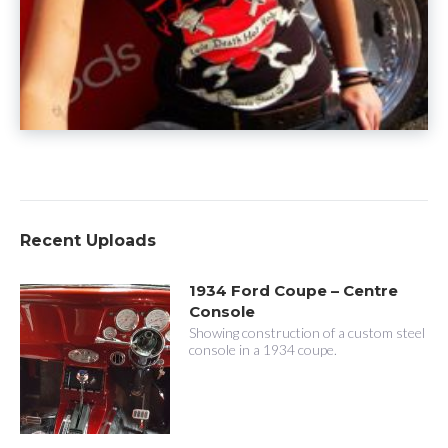
Recent Uploads
1934 Ford Coupe – Centre
Console
Showing construction of a custom steel
console in a 1934 coupe.