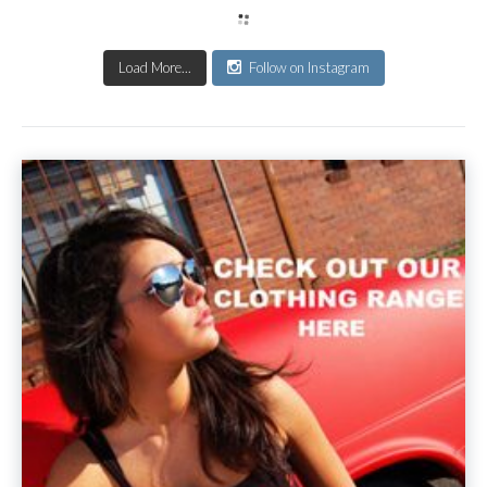
Load More...
Follow on Instagram