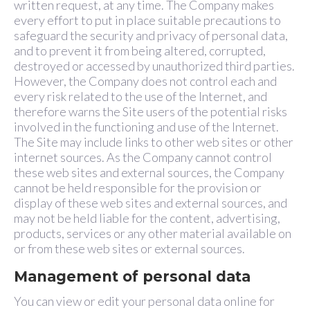
written request, at any time. The Company makes
every effort to put in place suitable precautions to
safeguard the security and privacy of personal data,
and to prevent it from being altered, corrupted,
destroyed or accessed by unauthorized third parties.
However, the Company does not control each and
every risk related to the use of the Internet, and
therefore warns the Site users of the potential risks
involved in the functioning and use of the Internet.
The Site may include links to other web sites or other
internet sources. As the Company cannot control
these web sites and external sources, the Company
cannot be held responsible for the provision or
display of these web sites and external sources, and
may not be held liable for the content, advertising,
products, services or any other material available on
or from these web sites or external sources.
Management of personal data
You can view or edit your personal data online for