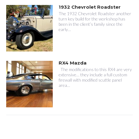
1932 Chevrolet Roadster
The 1932 Chevrolet Roadster another
turn key build for the workshop has
been in the client’s family since the
early…
RX4 Mazda
The modifications to this RX4 are very
extensive… they include a full custom
firewall with modified scuttle panel
area…